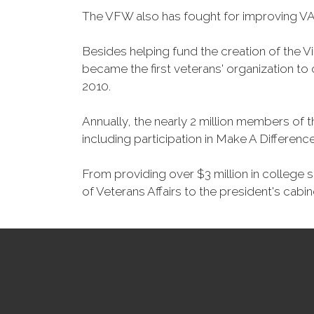
The VFW also has fought for improving VA
Besides helping fund the creation of the 
became the first veterans' organization t
2010.
Annually, the nearly 2 million members of t
including participation in Make A Differen
From providing over $3 million in college
of Veterans Affairs to the president's cabin