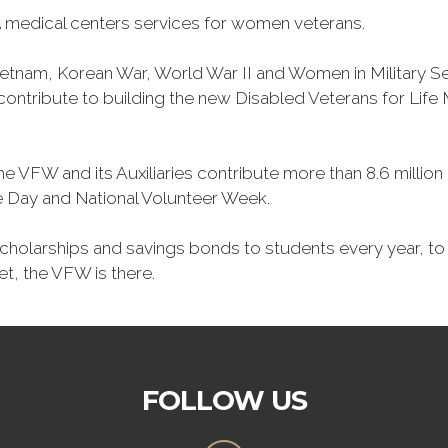
 medical centers services for women veterans.
Vietnam, Korean War, World War II and Women in Military 
o contribute to building the new Disabled Veterans for Li
he VFW and its Auxiliaries contribute more than 8.6 millio
ce Day and National Volunteer Week.
 scholarships and savings bonds to students every year, t
et, the VFW is there.
FOLLOW US