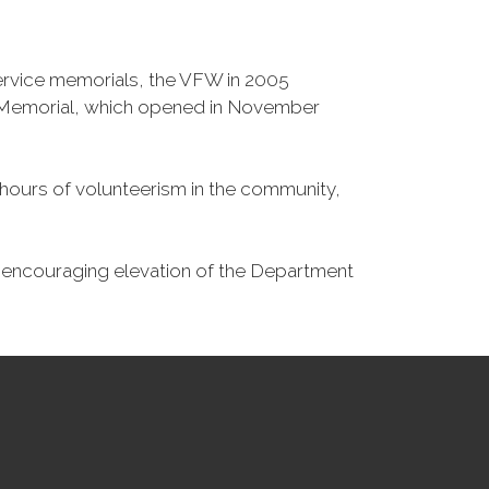
Service memorials, the VFW in 2005
fe Memorial, which opened in November
n hours of volunteerism in the community,
o encouraging elevation of the Department