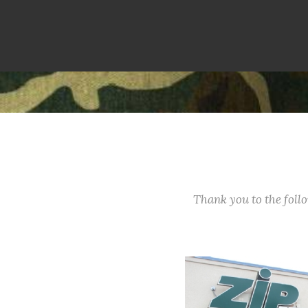
Thank you to the fol