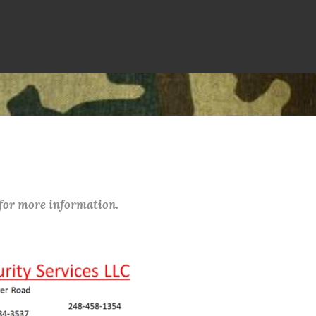
 for more information.