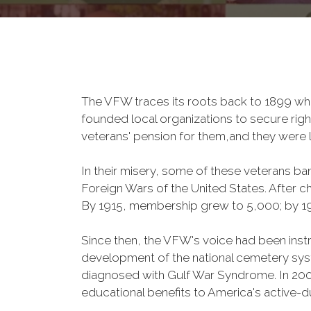
The VFW traces its roots back to 1899 whe
founded local organizations to secure righ
veterans' pension for them,and they were l
In their misery, some of these veterans 
Foreign Wars of the United States. After
By 1915, membership grew to 5,000; by 
Since then, the VFW's voice had been instru
development of the national cemetery sys
diagnosed with Gulf War Syndrome. In 2008
educational benefits to America's active-