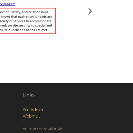
Next
Links
Site Admin
Webmail
Follow on Facebook