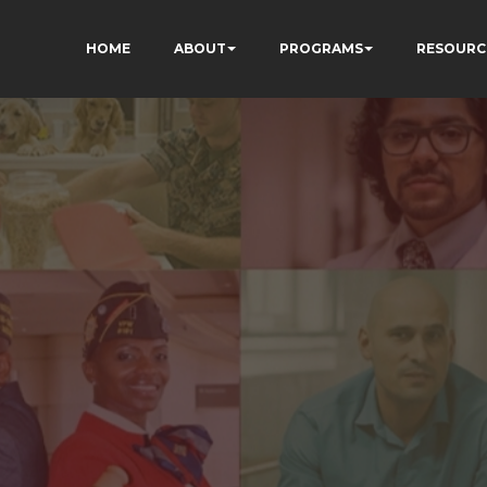
HOME
ABOUT
PROGRAMS
RESOURC