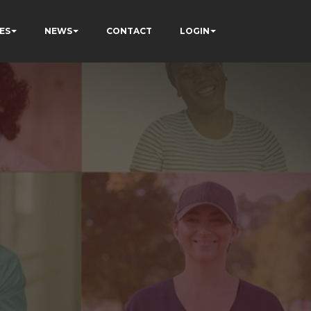
ES
NEWS
CONTACT
LOGIN