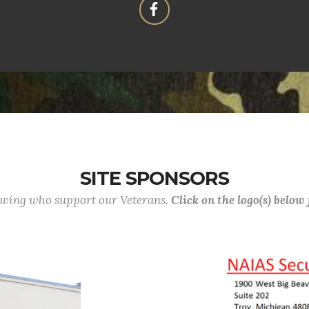
SITE SPONSORS
lowing who support our Veterans.
Click on the logo(s) below