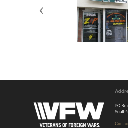
Previous
Addr
PO Box
Southf
Contact