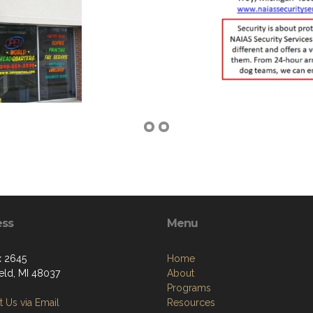
ess
Menu
 2645
Home
ield, MI 48037
About
Programs
 Us via Email
Resources