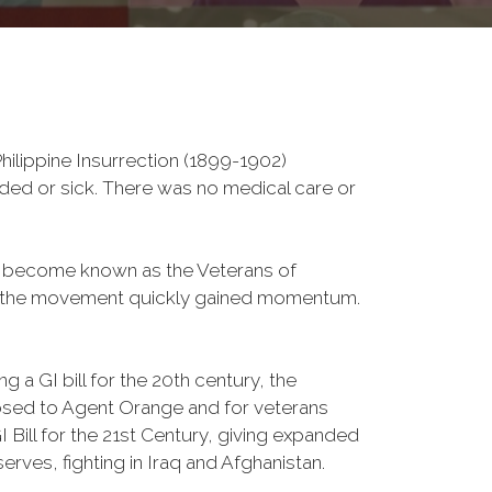
ilippine Insurrection (1899-1902)
nded or sick. There was no medical care or
d become known as the Veterans of
a, the movement quickly gained momentum.
 a GI bill for the 20th century, the
osed to Agent Orange and for veterans
Bill for the 21st Century, giving expanded
ves, fighting in Iraq and Afghanistan.