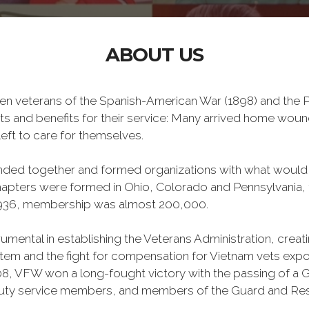
ABOUT US
n veterans of the Spanish-American War (1898) and the Ph
ts and benefits for their service: Many arrived home wou
eft to care for themselves.
banded together and formed organizations with what woul
 chapters were formed in Ohio, Colorado and Pennsylvani
1936, membership was almost 200,000.
mental in establishing the Veterans Administration, creating
tem and the fight for compensation for Vietnam vets exp
, VFW won a long-fought victory with the passing of a GI 
duty service members, and members of the Guard and Reser