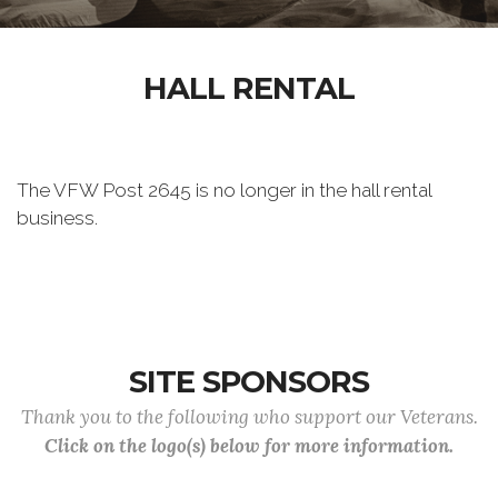
HALL RENTAL
The VFW Post 2645 is no longer in the hall rental
business.
SITE SPONSORS
Thank you to the following who support our Veterans.
Click on the logo(s) below for more information.