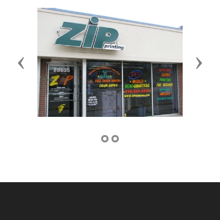
Previous
Next