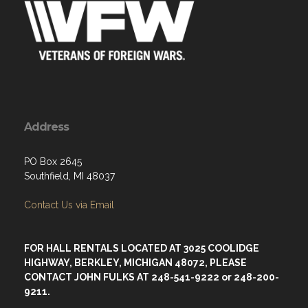
Address
PO Box 2645
Southfield, MI 48037
Contact Us via Email
FOR HALL RENTALS LOCATED AT 3025 COOLIDGE
HIGHWAY, BERKLEY, MICHIGAN 48072, PLEASE
CONTACT JOHN FULKS AT 248-541-9222 or 248-200-
9211.