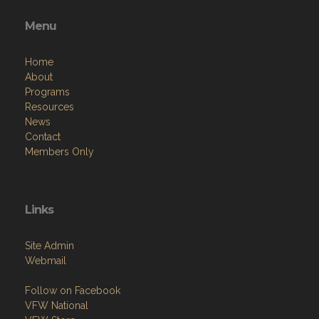
Menu
Home
About
Programs
Resources
News
Contact
Members Only
Links
Site Admin
Webmail
Follow on Facebook
VFW National