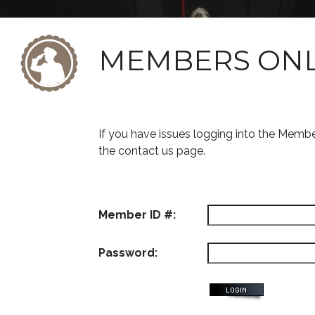
MEMBERS ON
If you have issues logging into the Memb
the contact us page.
Member ID #:
Password: