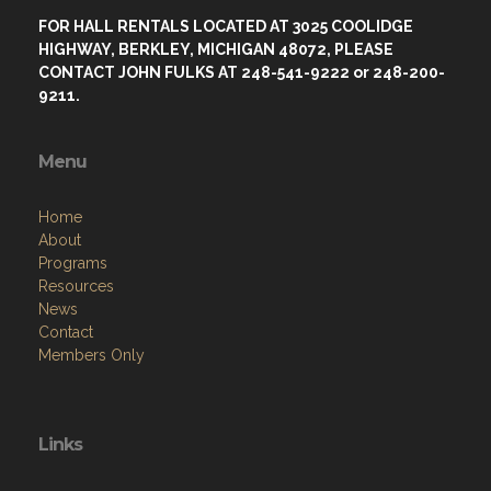
FOR HALL RENTALS LOCATED AT 3025 COOLIDGE
HIGHWAY, BERKLEY, MICHIGAN 48072, PLEASE
CONTACT JOHN FULKS AT 248-541-9222 or 248-200-
9211.
Menu
Home
About
Programs
Resources
News
Contact
Members Only
Links