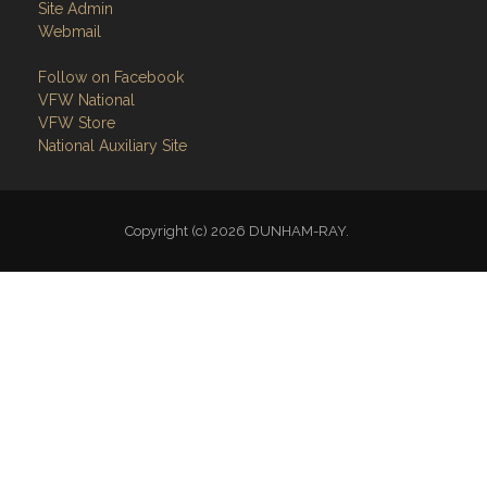
Site Admin
Webmail
Follow on Facebook
VFW National
VFW Store
National Auxiliary Site
Copyright (c) 2026 DUNHAM-RAY.