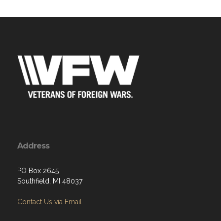
Address
PO Box 2645
Southfield, MI 48037
Contact Us via Email