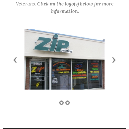
Veterans.
Click on the logo(s) below for more
information.
Previous
Next