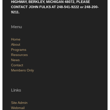
HIGHWAY, BERKLEY, MICHIGAN 48072, PLEASE
CONTACT JOHN FULKS AT 248-541-9222 or 248-200-
9211.
Menu
Home
About
Programs
Resources
News
Contact
Members Only
Links
Site Admin
Webmail