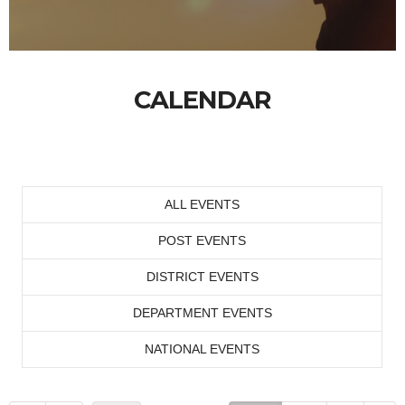
CALENDAR
ALL EVENTS
POST EVENTS
DISTRICT EVENTS
DEPARTMENT EVENTS
NATIONAL EVENTS