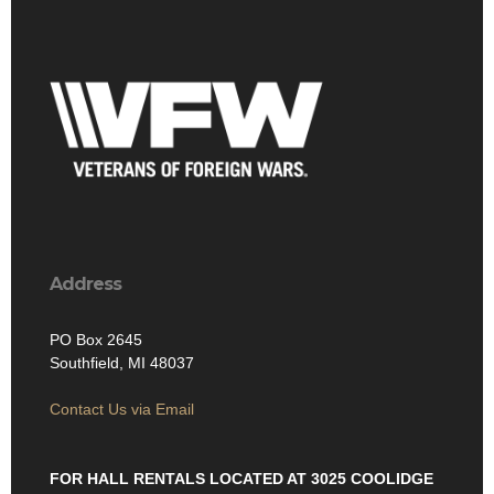
Address
PO Box 2645
Southfield, MI 48037
Contact Us via Email
FOR HALL RENTALS LOCATED AT 3025 COOLIDGE