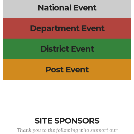
National Event
Department Event
District Event
Post Event
SITE SPONSORS
Thank you to the following who support our