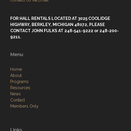
FOR HALL RENTALS LOCATED AT 3025 COOLIDGE
HIGHWAY, BERKLEY, MICHIGAN 48072, PLEASE
CONTACT JOHN FULKS AT 248-541-9222 or 248-200-
9211.
Menu
Home
About
Programs
Resources
News
Contact
Members Only
Links