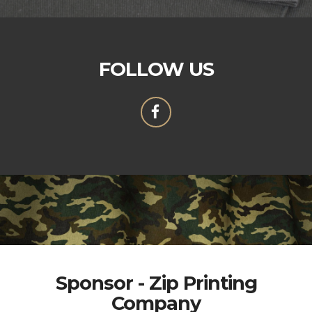
FOLLOW US
Sponsor - Zip Printing
Company