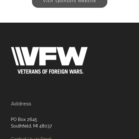
Visit Sponsors Website
Address
PO Box 2645
Southfield, MI 48037
Contact Us via Email