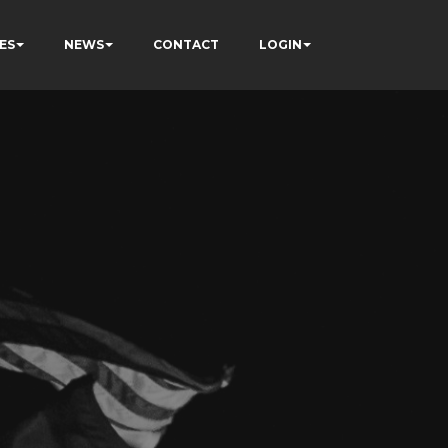
ES
NEWS
CONTACT
LOGIN