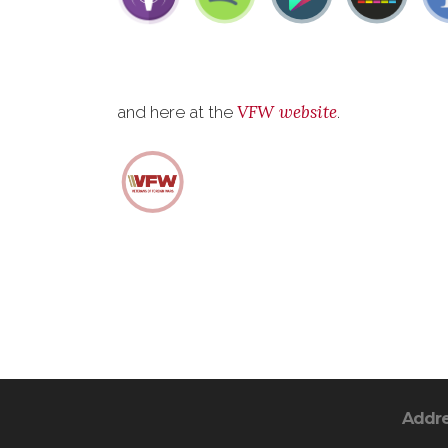
VFW website
and here at the
.
Addr