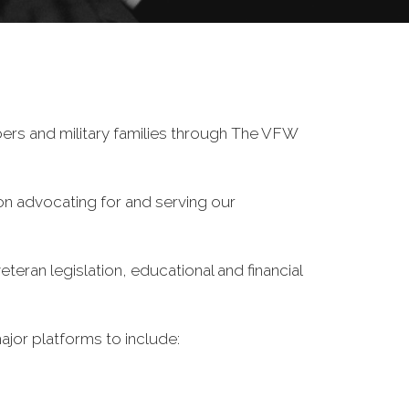
ers and military families through The VFW
on advocating for and serving our
eran legislation, educational and financial
ajor platforms to include: