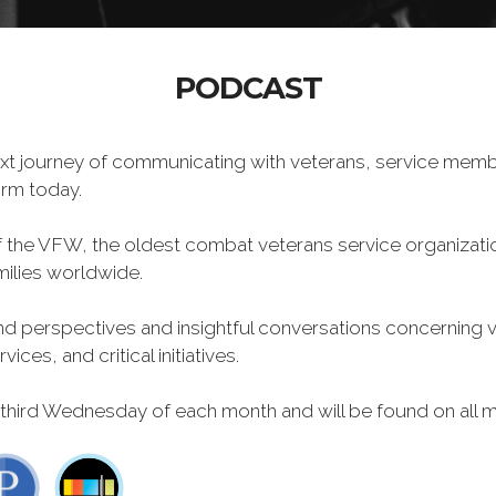
PODCAST
xt journey of communicating with veterans, service memb
form today.
f the VFW, the oldest combat veterans service organizati
milies worldwide.
 perspectives and insightful conversations concerning vet
ces, and critical initiatives.
 third Wednesday of each month and will be found on all m