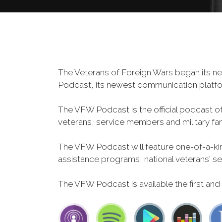
The Veterans of Foreign Wars began its ne
Podcast, its newest communication plat
The VFW Podcast is the official podcast o
veterans, service members and military fa
The VFW Podcast will feature one-of-a-kind
assistance programs, national veterans' servi
The VFW Podcast is available the first and