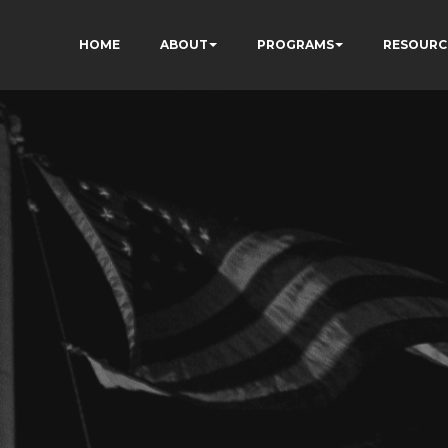
HOME
ABOUT
PROGRAMS
RESOURC