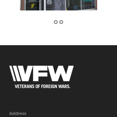
Address