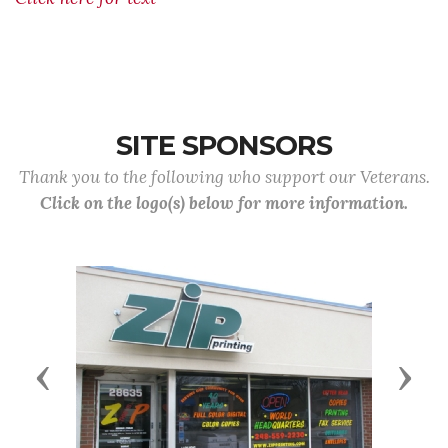
SITE SPONSORS
Thank you to the following who support our Veterans.
Click on the logo(s) below for more information.
Previous
Next