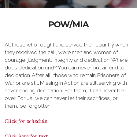
POW/MIA
All those who fought and served their country when
they received the call, were men and women of
courage, judgment, integrity and dedication. Where
does dedication end? You can never put an end to
dedication. After all, those who remain Prisoners of
War or are still Missing in Action are still serving with
never ending dedication. For them, it can never be
over. For us, we can never let their sacrifices, or
them, be forgotten.
Click for schedule
Click here for text