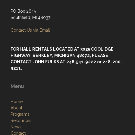
PO Box 2645
Southfield, MI 48037
Contact Us via Email
FOR HALL RENTALS LOCATED AT 3025 COOLIDGE
HIGHWAY, BERKLEY, MICHIGAN 48072, PLEASE
CONTACT JOHN FULKS AT 248-541-9222 or 248-200-
9211.
Menu
Home
About
Programs
Resources
News
Contact