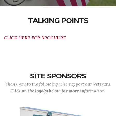
TALKING POINTS
CLICK HERE FOR BROCHURE
SITE SPONSORS
Thank you to the following who support our Veterans.
Click on the logo(s) below for more information.