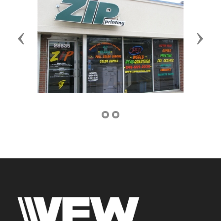
Previous
Next