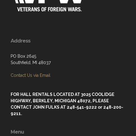
Address
PO Box 2645
Southfield, MI 48037
Contact Us via Email
FOR HALL RENTALS LOCATED AT 3025 COOLIDGE
HIGHWAY, BERKLEY, MICHIGAN 48072, PLEASE
CONTACT JOHN FULKS AT 248-541-9222 or 248-200-
9211.
Menu