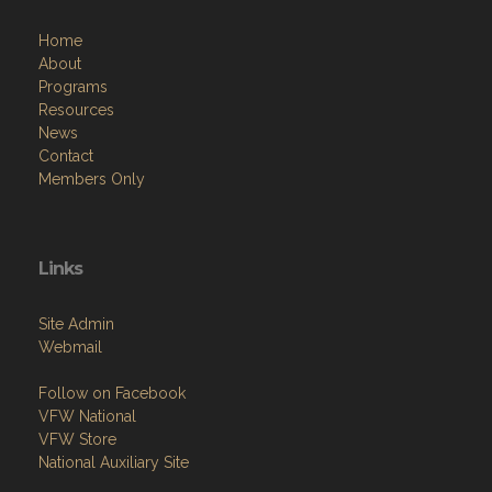
Home
About
Programs
Resources
News
Contact
Members Only
Links
Site Admin
Webmail
Follow on Facebook
VFW National
VFW Store
National Auxiliary Site