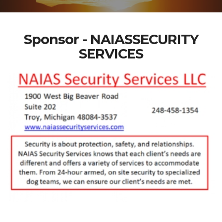
Sponsor - NAIASSECURITY
SERVICES