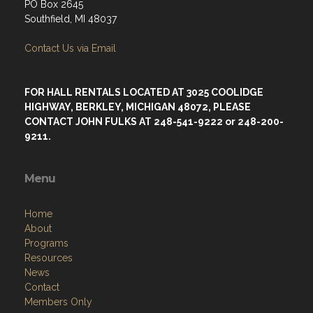
PO Box 2645
Southfield, MI 48037
Contact Us via Email
FOR HALL RENTALS LOCATED AT 3025 COOLIDGE
HIGHWAY, BERKLEY, MICHIGAN 48072, PLEASE
CONTACT JOHN FULKS AT 248-541-9222 or 248-200-
9211.
Menu
Home
About
Programs
Resources
News
Contact
Members Only