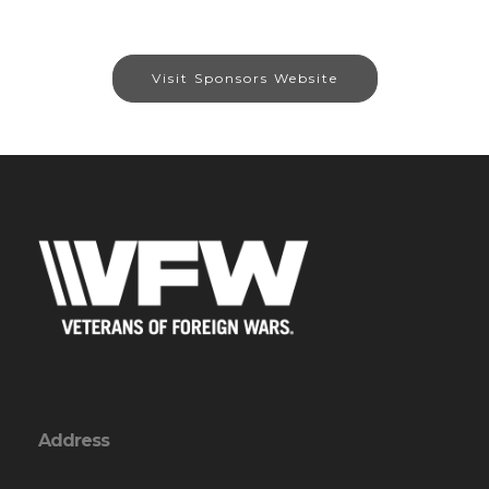
Visit Sponsors Website
Address