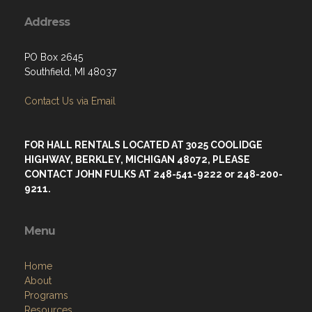
Address
PO Box 2645
Southfield, MI 48037
Contact Us via Email
FOR HALL RENTALS LOCATED AT 3025 COOLIDGE
HIGHWAY, BERKLEY, MICHIGAN 48072, PLEASE
CONTACT JOHN FULKS AT 248-541-9222 or 248-200-
9211.
Menu
Home
About
Programs
Resources