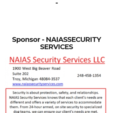
-
Sponsor - NAIASSECURITY
SERVICES