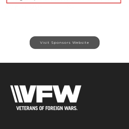
Visit Sponsors Website