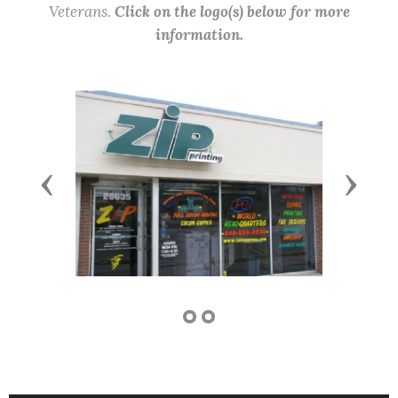
Veterans.
Click on the logo(s) below for more
information.
Previous
Next