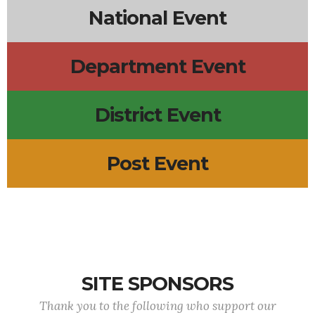
National Event
Department Event
District Event
Post Event
SITE SPONSORS
Thank you to the following who support our