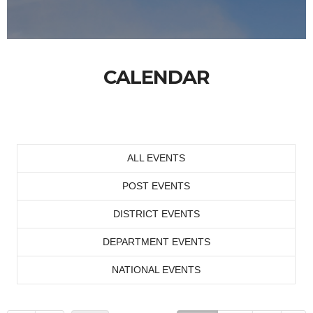
CALENDAR
ALL EVENTS
POST EVENTS
DISTRICT EVENTS
DEPARTMENT EVENTS
NATIONAL EVENTS