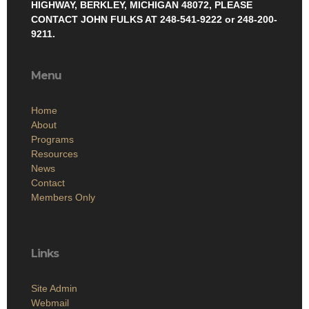
HIGHWAY, BERKLEY, MICHIGAN 48072, PLEASE
CONTACT JOHN FULKS AT 248-541-9222 or 248-200-
9211.
Menu
Home
About
Programs
Resources
News
Contact
Members Only
Links
Site Admin
Webmail