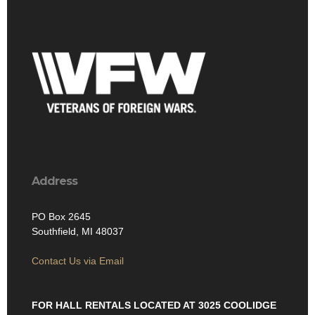
Address
PO Box 2645
Southfield, MI 48037
Contact Us via Email
FOR HALL RENTALS LOCATED AT 3025 COOLIDGE